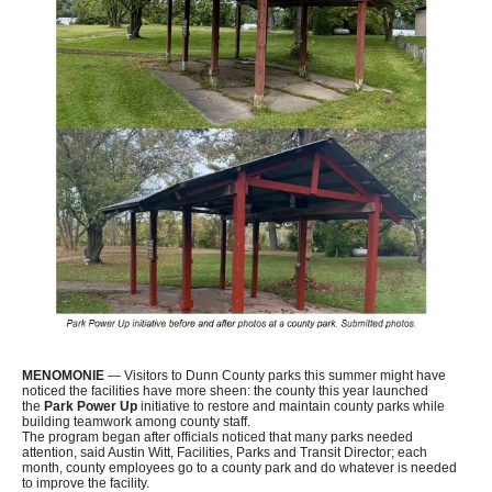
MENOMONIE
— Visitors to Dunn County parks this summer might have
noticed the facilities have more sheen: the county this year launched
the
Park Power Up
initiative to restore and maintain county parks while
building teamwork among county staff.
The program began after officials noticed that many parks needed
attention, said Austin Witt, Facilities, Parks and Transit Director; each
month, county employees go to a county park and do whatever is needed
to improve the facility.