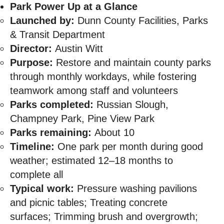
Park Power Up at a Glance
Launched by:
Dunn County Facilities, Parks
& Transit Department
Director:
Austin Witt
Purpose:
Restore and maintain county parks
through monthly workdays, while fostering
teamwork among staff and volunteers
Parks completed:
Russian Slough,
Champney Park, Pine View Park
Parks remaining:
About 10
Timeline:
One park per month during good
weather; estimated 12–18 months to
complete all
Typical work:
Pressure washing pavilions
and picnic tables; Treating concrete
surfaces; Trimming brush and overgrowth;