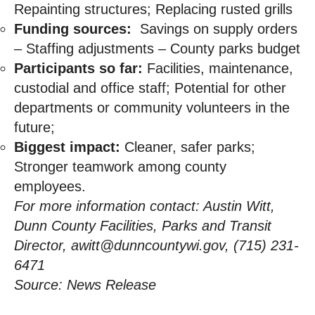
Repainting structures; Replacing rusted grills
Funding sources:
Savings on supply orders
– Staffing adjustments – County parks budget
Participants so far:
Facilities, maintenance,
custodial and office staff; Potential for other
departments or community volunteers in the
future;
Biggest impact:
Cleaner, safer parks;
Stronger teamwork among county
employees.
For more information contact: Austin Witt,
Dunn County Facilities, Parks and Transit
Director,
awitt@dunncountywi.gov
, (715) 231-
6471
Source: News Release