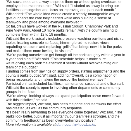
“We saw a need and a way to spruce them up without going overboard on
employee hours or resources,” Witt said. “It started as a way to bring our
facilities team together and focus on improving one park each month.”
Witt added: “The whole idea was to create a steady, manageable way to
give our parks the care they needed while also building a sense of
teamwork and pride among everyone involved.”
So far, crews have worked at the Russian Slough, Champney Park and
Pine View Park. About 10 more parks remain, with the county aiming to
complete them within 12 to 18 months.
Witt said the work typically includes pressure washing pavilions and picnic
tables, treating concrete surfaces, trimming brush to restore views,
repainting structures and replacing grills “that brings new life to the parks
and makes them more inviting for visitors.”
“We’re pacing ourselves to get through all the parks roughly within a year to
a year and a half,” Witt said. “This schedule helps us make sure
we’re giving each park the attention it needs without overwhelming our
team or the budget.”
Funding comes from savings on supply orders, staffing adjustments and the
county’s parks budget, Witt said, adding, “Overall, it’s a combination of
being resourceful and making the most of the budget we have.”
Participation has included facilities, maintenance, custodial and office staff.
Witt said the county is open to involving other departments or community
groups in the future.
“We’re always looking at ways to expand participation as we move forward
with this initiative,” he said.
The biggest impact, Witt said, has been the pride and teamwork the effort
has created, as well as the community response.
“It’s been really rewarding to see everyone come together,” Witt said. “The
parks look better, but just as importantly, our team feels stronger, and the
community feedback has been overwhelmingly positive.”
More information is available at
dunncountywi.gov/parks
.