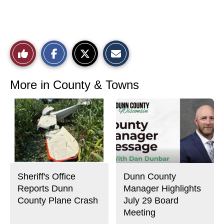
S
S
E
Like
h
h
m
a
a
a
r
r
i
This
e
e
l
o
o
t
More in County & Towns
n
n
h
Story
F
X
i
a
s
c
S
e
t
b
o
o
r
o
y
k
Sheriff's Office
Dunn County
Reports Dunn
Manager Highlights
County Plane Crash
July 29 Board
Meeting