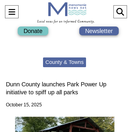
Open
O
Navigation
Se
Donate
Newsletter
Menu
Ba
Categories:
County & Towns
Dunn County launches Park Power Up
initiative to spiff up all parks
October 15, 2025