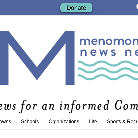
Donate
Towns
Schools
Organizations
Life
Sports & Recr