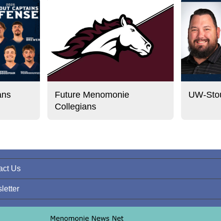
ans
Future Menomonie
UW-Stou
Collegians
act Us
letter