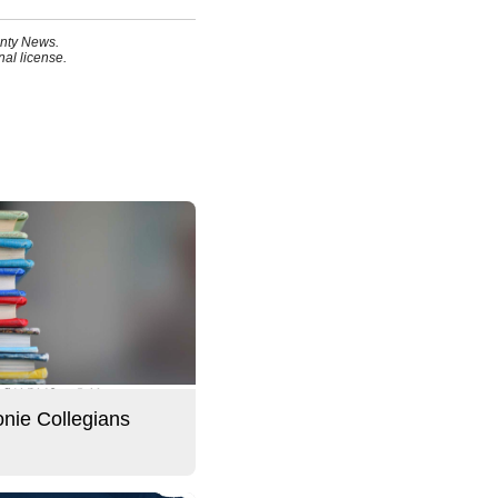
unty News.
al license.
ie Collegians