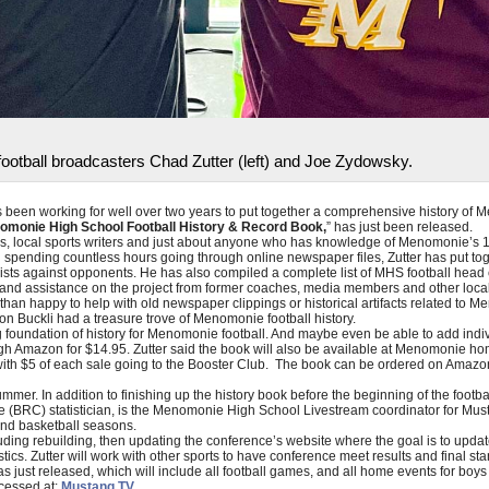
otball broadcasters Chad Zutter (left) and Joe Zydowsky.
 been working for well over two years to put together a comprehensive history of 
omonie High School Football History & Record Book,
” has just been released.
s, local sports writers and just about anyone who has knowledge of Menomonie’s 130
ending countless hours going through online newspaper files, Zutter has put togeth
lists against opponents. He has also compiled a complete list of MHS football head
elp and assistance on the project from former coaches, media members and other lo
han happy to help with old newspaper clippings or historical artifacts related to M
n Buckli had a treasure trove of Menomonie football history.
g foundation of history for Menomonie football. And maybe even be able to add individ
gh Amazon for $14.95. Zutter said the book will also be available at Menomonie ho
with $5 of each sale going to the Booster Club. The book can be ordered on Amazo
mmer. In addition to finishing up the history book before the beginning of the footbal
ce (BRC) statistician, is the Menomonie High School Livestream coordinator for Mu
and basketball seasons.
luding rebuilding, then updating the conference’s website where the goal is to upda
stics. Zutter will work with other sports to have conference meet results and final st
 just released, which will include all football games, and all home events for boys 
cessed at:
Mustang TV.