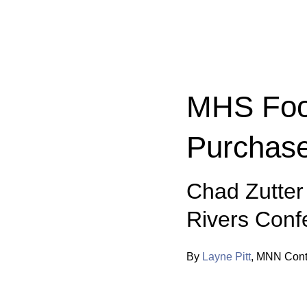
Categories:
MHS Foot
Purchas
Chad Zutter
Rivers Conf
By
Layne Pitt
,
MNN Contr