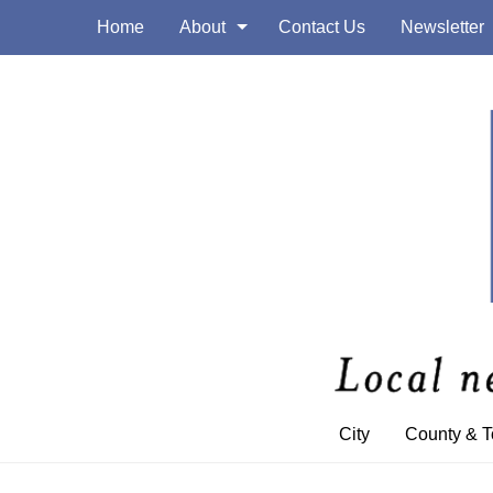
Home
About
Contact Us
Newsletter
City
County & 