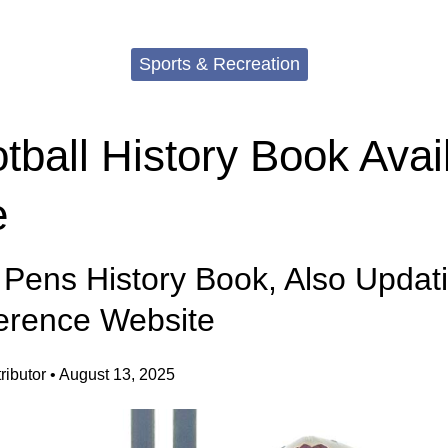
Sports & Recreation
ball History Book Avail
e
 Pens History Book, Also Updat
erence Website
ibutor
•
August 13, 2025