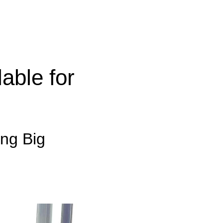
able for
ing Big