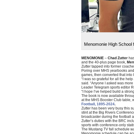
Menomonie High School fo
MENOMONIE
–
Chad Zutter
has
and the 40-plus page book,
Men
Zutter tapped into former coache
Poring over MHS yearbooks and sp
games, then converted that into 
“I was so grateful for all the h
said. “Anyone I asked was more t
Leader Telegram sports editor Ro
“I hope I’ve helped build a stron
The book is now available throu
at the MHS Booster Club table, 
Football, 1895-2024
.
Zutter has been very busy this su
stint at the Big Rivers Conferen
broadcaster during the football 
Zutter’s duties with the BRC inc
sports with conference-only stati
The Mustang TV fall schedule was
Menomonie schedule can be ac