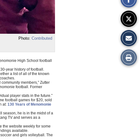
Story
Photo:
Contributed
Print
Menomonie High School football
this
-year history of football.
er a list of all of the known
 coaches.
Story
cal community members,” Zutter
enomonie football. Former
ual player stats in the future.”
me football games for $20, sold
n at:
130 Years of Menomonie
l season, he is in the midst of a
stang TV and serves as a
te the website weekly for some
andings available.
soccer and girls volleyball. The