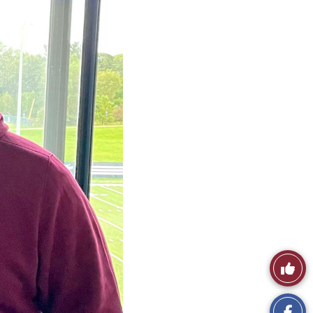
Like
This