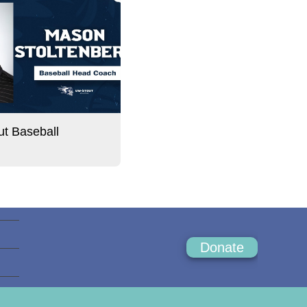
t Baseball
Donate