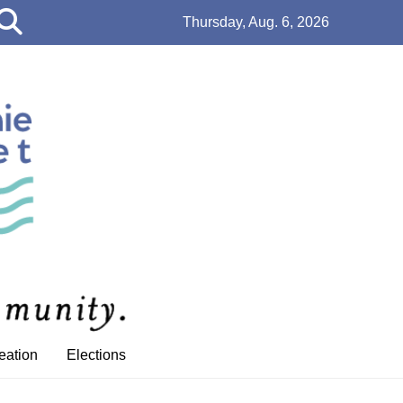
Open
Thursday, Aug. 6, 2026
Search
Bar
eation
Elections