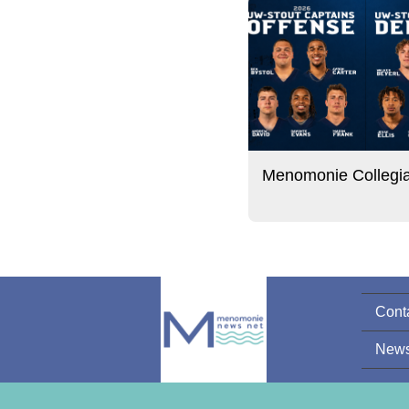
Menomonie Collegi
Cont
News