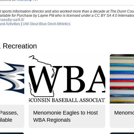
out sports information director and also worked more than a decade at The Dunn Co
ilable for Purchase by Layne Pitt who is licensed under a CC BY SA 4.0 Internation
nses/by-sa/4.0/
d Activities
|
UW-Stout Blue Devil Athletics
& Recreation
 Passes,
Menomonie Eagles to Host
Menomon
lable
WBA Regionals