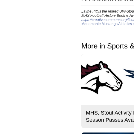
Layne Pitt is the retired UW-St
MHS Football History Book is Ava
https://creativecommons.org/lice
Menomonie Mustangs Athletics an
More in Sports 
MHS, Stout Activity
Season Passes Avai