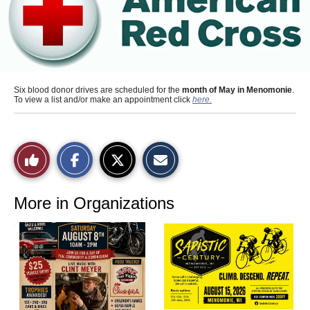
Six blood donor drives are scheduled for the
month of May in Menomonie
.
To view a list and/or make an appointment click
here.
S
S
E
Like
h
h
m
a
a
a
r
r
i
This
e
e
l
o
o
t
More in Organizations
n
n
h
Story
F
X
i
a
s
c
S
e
t
b
o
o
r
o
y
k