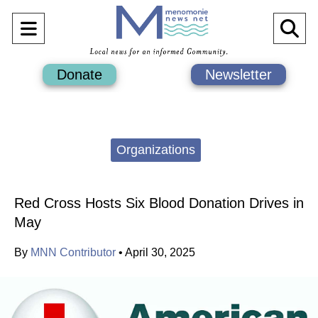
Open
O
Navigation
Se
Donate
Newsletter
Menu
Ba
Categories:
Organizations
Red Cross Hosts Six Blood Donation Drives in
May
By
MNN Contributor
•
April 30, 2025