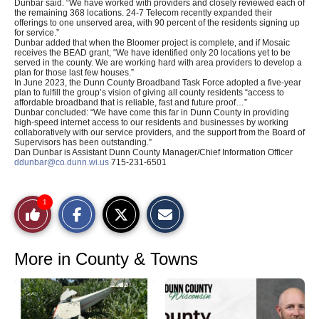
Dunbar said. “We have worked with providers and closely reviewed each of
the remaining 368 locations. 24-7 Telecom recently expanded their
offerings to one unserved area, with 90 percent of the residents signing up
for service.”
Dunbar added that when the Bloomer project is complete, and if Mosaic
receives the BEAD grant, “We have identified only 20 locations yet to be
served in the county. We are working hard with area providers to develop a
plan for those last few houses.”
In June 2023, the Dunn County Broadband Task Force adopted a five-year
plan to fulfill the group’s vision of giving all county residents “access to
affordable broadband that is reliable, fast and future proof…”
Dunbar concluded: “We have come this far in Dunn County in providing
high-speed internet access to our residents and businesses by working
collaboratively with our service providers, and the support from the Board of
Supervisors has been outstanding.”
Dan Dunbar is Assistant Dunn County Manager/Chief Information Officer
ddunbar@co.dunn.wi.us
715-231-6501
S
S
E
1
Like
h
h
m
a
a
a
r
r
i
This
e
e
l
o
o
t
More in County & Towns
n
n
h
Story
F
X
i
a
s
c
S
e
t
b
o