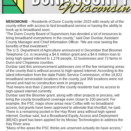
MENOMONIE
– Residents of Dunn County enter 2025 with nearly all of the
county either with access to fast broadband service or having the ability to
hook up to broadband soon.
“The Dunn County Board of Supervisors has devoted a lot of resources to
bring broadband everywhere in the county,” said Dan Dunbar, Assistant
County Manager and Chief Information Officer. “We are now seeing the
benefits of that investment.”
The U.S. Department of Agriculture announced in December that Bloomer
Telephone Co. is receiving a $4.6 million grant and a $4.6 million loan to
bring high-speed internet to 1,278 people, 32 businesses and 73 farms in
Dunn and Chippewa counties.
Dunbar said this announcement addresses one of the few remaining areas
of the county that is without access to high-speed internet. According to the
latest information from the state Public Service Commission, of the 18,822
broadband serviceable locations in the county, just 368 locations were not
served and had no construction work in progress.
That means less than 2 percent of the county residents had no access to
high-speed internet currently.
Dunbar said the Bloomer grant, along with other projects in process, will
bring the county broadband coverage even closer to 100 percent. For
example, the PSC maps show areas near Colfax with no broadband
access, but grants have been approved to alleviate that shortfall, he said.
There is a remaining pocket in the Hay River area without high-speed
internet, Dunbar said, but a Broadband Equity, Access and Deployment
(BEAD) grant has been applied for by Mosiac Technologies to address the
Hay River area.
“Many of the areas the PSC thinks are unserved actually do have access,”