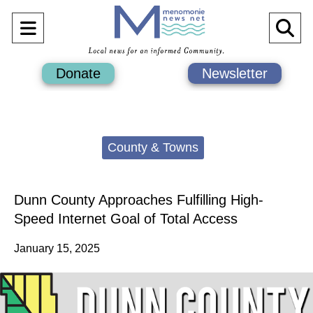
Open
O
Navigation
Se
Donate
Newsletter
Menu
Ba
Categories:
County & Towns
Dunn County Approaches Fulfilling High-
Speed Internet Goal of Total Access
January 15, 2025