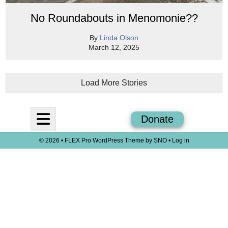
No Roundabouts in Menomonie??
By
Linda Olson
March 12, 2025
Load More Stories
Open
Donate
Navigation
© 2026 •
FLEX Pro WordPress Theme
by
SNO
•
Log in
Menu