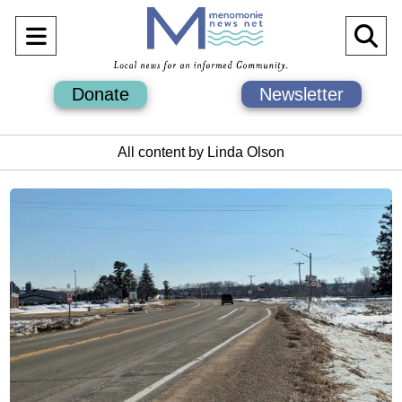
Open
O
Navigation
Se
Donate
Newsletter
Menu
Ba
All content by Linda Olson