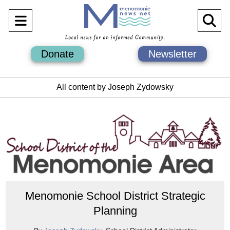
Open
O
Navigation
Se
Donate
Newsletter
Menu
Ba
All content by Joseph Zydowsky
Menomonie School District Strategic
Planning