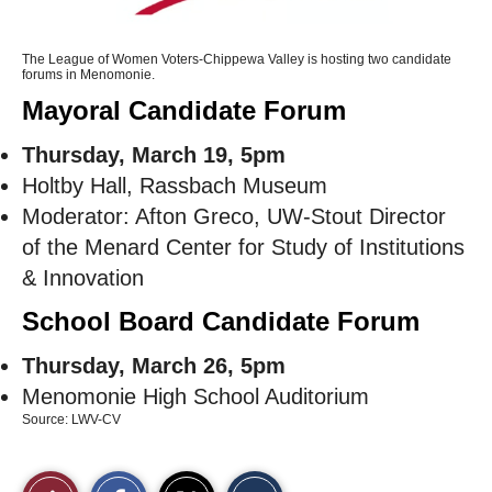
The League of Women Voters-Chippewa Valley is hosting two candidate
forums in Menomonie.
Mayoral Candidate Forum
Thursday, March 19, 5pm
Holtby Hall, Rassbach Museum
Moderator: Afton Greco, UW-Stout Director
of the Menard Center for Study of Institutions
& Innovation
School Board Candidate Forum
Thursday, March 26, 5pm
Menomonie High School Auditorium
Source: LWV-CV
S
S
E