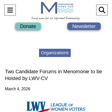
Open
O
Navigation
Se
Donate
Newsletter
Menu
Ba
Categories:
Organizations
Two Candidate Forums in Menomonie to be
Hosted by LWV-CV
March 4, 2026