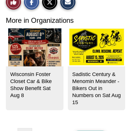
Like
h
h
m
a
a
a
r
r
i
This
e
e
l
o
o
t
More in Organizations
n
n
h
Story
F
X
i
a
s
c
S
e
t
b
o
o
r
o
y
k
Wisconsin Foster
Sadistic Century &
Closet Car & Bike
Menomin Meander -
Show Benefit Sat
Bikers Out in
Aug 8
Numbers on Sat Aug
15