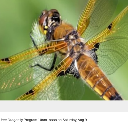
 a free Dragonfly Program 10am–noon on Saturday, Aug 9.