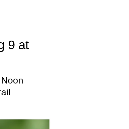
 9 at
– Noon
ail