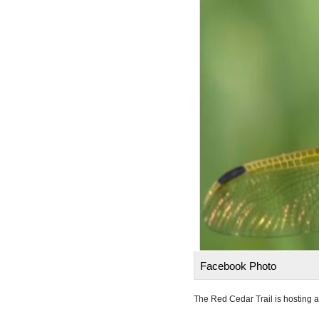
Facebook Photo
The Red Cedar Trail is hosting