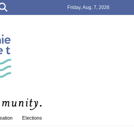
Open
Friday, Aug. 7, 2026
Search
Bar
eation
Elections