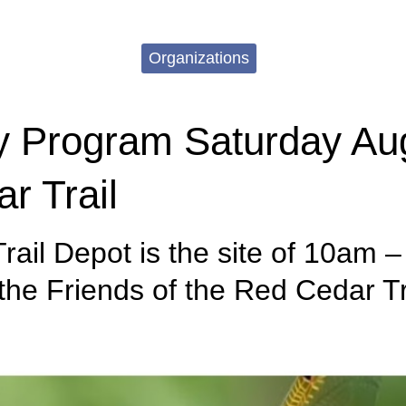
Organizations
y Program Saturday Aug
r Trail
rail Depot is the site of 10am 
he Friends of the Red Cedar Tr