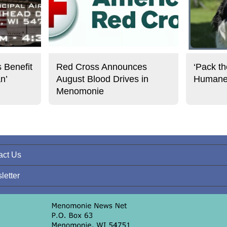
s Benefit
Red Cross Announces
‘Pack th
an’
August Blood Drives in
Humane 
Menomonie
act Us
letter