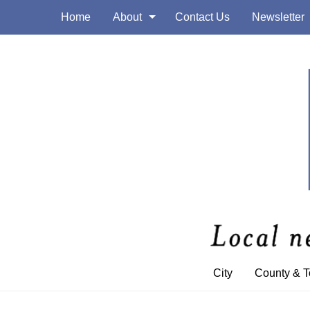
Home
About
Contact Us
Newsletter
City
County & 