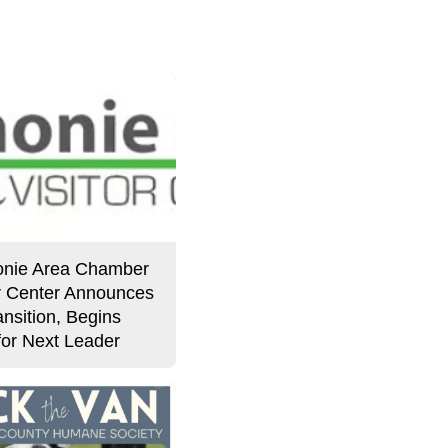
Story
nie Area Chamber
or Center Announces
nsition, Begins
for Next Leader