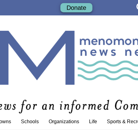
Donate
Towns
Schools
Organizations
Life
Sports & Recr