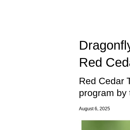
Categories:
Dragonfl
Red Ceda
Red Cedar T
program by t
August 6, 2025