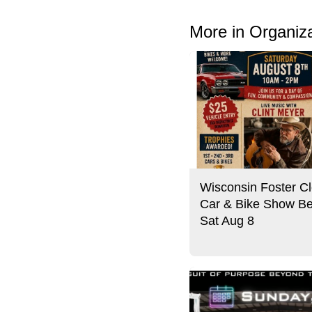
More in Organiz
Wisconsin Foster Cl
Car & Bike Show Be
Sat Aug 8