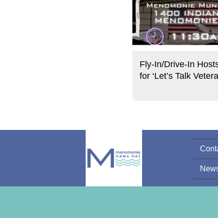
Fly-In/Drive-In Host
for ‘Let’s Talk Veter
Cont
News