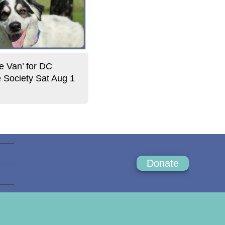
e Van’ for DC
Society Sat Aug 1
Donate