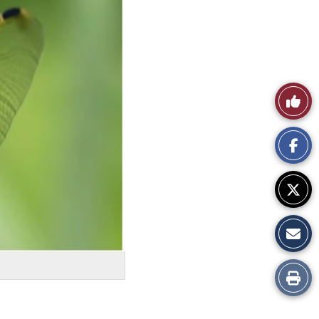
Like
This
Story
Print
this