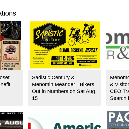
ations
oset
Sadistic Century &
Menomo
nefit
Menomin Meander - Bikers
& Visit
Out in Numbers on Sat Aug
CEO Tra
15
Search 