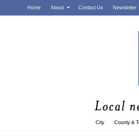
Home
About
Contact Us
Newsletter
City
County & 