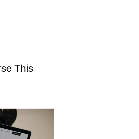
rse This