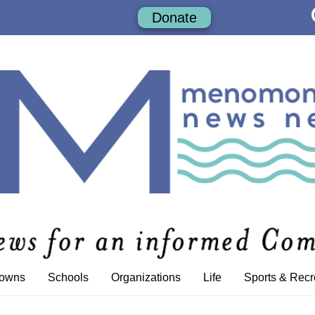
Donate
Towns
Schools
Organizations
Life
Sports & Recr