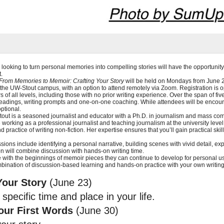
 looking to turn personal memories into compelling stories will have the opportunity 
.
From Memories to Memoir: Crafting Your Story
will be held on Mondays from June 23
 the UW-Stout campus, with an option to attend remotely via Zoom. Registration is o
s of all levels, including those with no prior writing experience. Over the span of fiv
readings, writing prompts and one-on-one coaching. While attendees will be encoura
optional.
ut is a seasoned journalist and educator with a Ph.D. in journalism and mass com
working as a professional journalist and teaching journalism at the university level
practice of writing non-fiction. Her expertise ensures that you’ll gain practical ski
ions include identifying a personal narrative, building scenes with vivid detail, ex
on will combine discussion with hands-on writing time.
se with the beginnings of memoir pieces they can continue to develop for personal us
bination of discussion-based learning and hands-on practice with your own writing
Your Story
(June 23)
specific time and place in your life.
our First Words
(June 30)