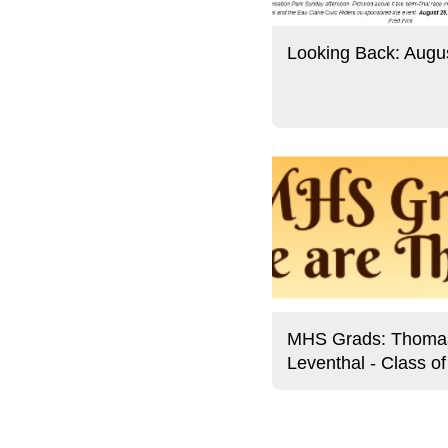
Looking Back: Augu
MHS Grads: Thoma
Leventhal - Class o