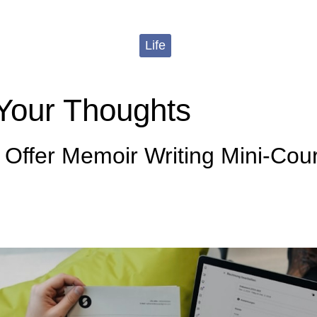
Life
Your Thoughts
 Offer Memoir Writing Mini-Cou