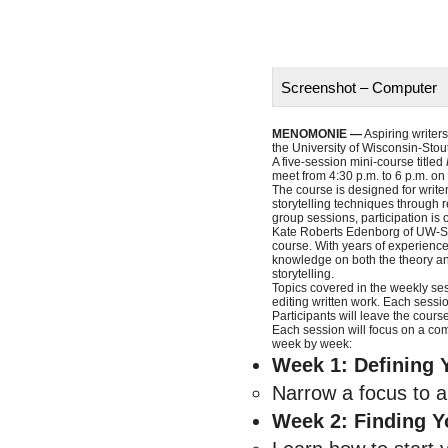
Screenshot – Computer
MENOMONIE —
Aspiring writers
the University of Wisconsin-Stout
A five-session mini-course titled
meet from 4:30 p.m. to 6 p.m. on
The course is designed for writer
storytelling techniques through 
group sessions, participation is 
Kate Roberts Edenborg of UW-Sto
course. With years of experience 
knowledge on both the theory and 
storytelling.
Topics covered in the weekly sess
editing written work. Each sessi
Participants will leave the cour
Each session will focus on a com
week by week:
Week 1: Defining 
Narrow a focus to a 
Week 2: Finding Y