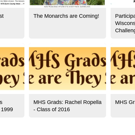
st
The Monarchs are Coming!
Particip
Wiscons
Challen
s
MHS Grads: Rachel Ropella
MHS Gra
f 1999
- Class of 2016