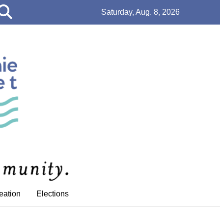
Open
Saturday, Aug. 8, 2026
Search
Bar
eation
Elections