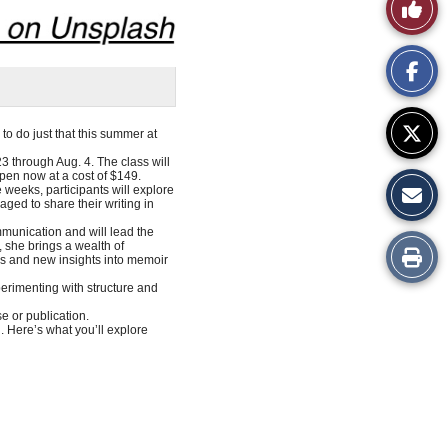
Like
This
Story
to do just that this summer at
 through Aug. 4. The class will
pen now at a cost of $149.
e weeks, participants will explore
ged to share their writing in
munication and will lead the
, she brings a wealth of
Print
lls and new insights into memoir
perimenting with structure and
this
e or publication.
. Here’s what you’ll explore
Story