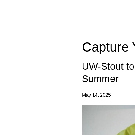
Categories:
Capture 
UW-Stout to
Summer
May 14, 2025