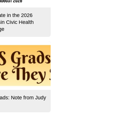
ate in the 2026
in Civic Health
ge
ds: Note from Judy