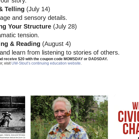
our story.
 Telling
(July 14)
uage and sensory details.
ng Your Structure
(July 28)
amatic tension.
ing & Reading
(August 4)
nd learn from listening to stories of others.
and receive $20 with the coupon code MOMSDAY or DADSDAY.
r, visit
UW-Stout’s continuing education website
.