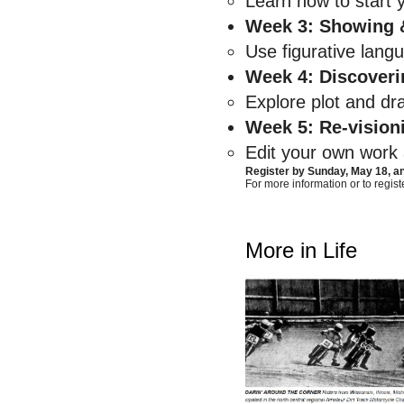
Learn how to start y
Week 3: Showing &
Use figurative lang
Week 4: Discoveri
Explore plot and dr
Week 5: Re-vision
Edit your own work a
Register by Sunday, May 18, 
For more information or to registe
More in Life