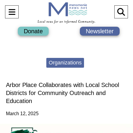
Open
O
Navigation
Se
Donate
Newsletter
Menu
Ba
Categories:
Organizations
Arbor Place Collaborates with Local School
Districts for Community Outreach and
Education
March 12, 2025