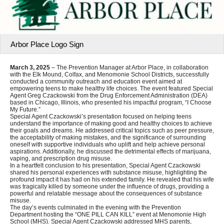
Arbor Place Logo Sign
March 3, 2025
– The Prevention Manager at Arbor Place, in collaboration
with the Elk Mound, Colfax, and Menomonie School Districts, successfully
conducted a community outreach and education event aimed at
empowering teens to make healthy life choices. The event featured Special
Agent Greg Czackowski from the Drug Enforcement Administration (DEA)
based in Chicago, Illinois, who presented his impactful program, “I Choose
My Future.”
Special Agent Czackowski’s presentation focused on helping teens
understand the importance of making good and healthy choices to achieve
their goals and dreams. He addressed critical topics such as peer pressure,
the acceptability of making mistakes, and the significance of surrounding
oneself with supportive individuals who uplift and help achieve personal
aspirations. Additionally, he discussed the detrimental effects of marijuana,
vaping, and prescription drug misuse.
In a heartfelt conclusion to his presentation, Special Agent Czackowski
shared his personal experiences with substance misuse, highlighting the
profound impact it has had on his extended family. He revealed that his wife
was tragically killed by someone under the influence of drugs, providing a
powerful and relatable message about the consequences of substance
misuse.
The day’s events culminated in the evening with the Prevention
Department hosting the “ONE PILL CAN KILL” event at Menomonie High
School (MHS). Special Agent Czackowski addressed MHS parents,