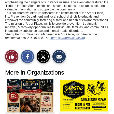
emphasizing the dangers of substance misuse. The event also featured the
“Hidden in Plain Sight” exhibit and several local resource tables, offering
valuable information and support to the community.
This collaborative effort underscores the commitment of the Arbor Place,
Inc. Prevention Department and local school districts to educate and
empower the community, fostering a safer and healthier environment for all.
The mission of Arbor Place, Inc. is to provide prevention, treatment,
renewal, & recovery opportunities to individuals, families, and communities
impacted by substance use and mental health disorders.
Sherry Berg is Prevention Manager at
Arbor Place, Inc. She can be
reached at 715-235-4537 x 277
sberg@arborplaceinc.org
S
S
E
Like
h
h
m
a
a
a
r
r
i
This
e
e
l
o
o
t
More in Organizations
n
n
h
Story
F
X
i
a
s
c
S
e
t
b
o
o
r
o
y
k