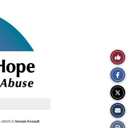
Like
This
Story
 which is
Sexual Assault
Print