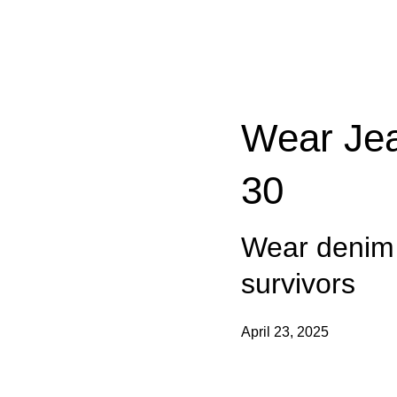
Categories:
Wear Jea
30
Wear denim t
survivors
April 23, 2025