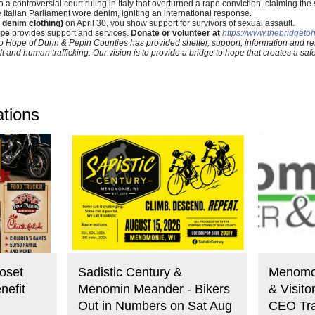
a controversial court ruling in Italy that overturned a rape conviction, claiming the 
e Italian Parliament wore denim, igniting an international response.
 denim clothing)
on April 30, you show support for survivors of sexual assault.
ope
provides support and services.
Donate or volunteer at
https://www.thebridgeto
o Hope of Dunn & Pepin Counties has provided shelter, support, information and refe
t and human trafficking. Our vision is to provide a bridge to hope that creates a sa
ations
oset
Sadistic Century &
Menomo
nefit
Menomin Meander - Bikers
& Visit
Out in Numbers on Sat Aug
CEO Tra