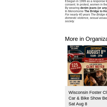
It began in 1999 as a response to 
consent. In protest, women in th
By wearing
denim jeans (or any
In Menomonie
The Bridge to H
For nearly 40 years The Bridge t
domestic violence, sexual assaul
society.
More in Organiz
Wisconsin Foster Cl
Car & Bike Show Be
Sat Aug 8