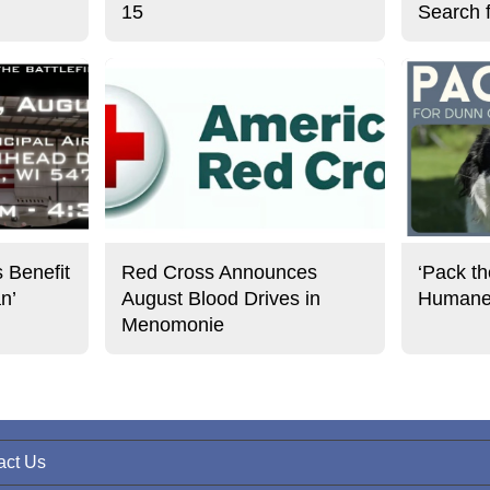
15
Search 
s Benefit
Red Cross Announces
‘Pack th
an’
August Blood Drives in
Humane 
Menomonie
act Us