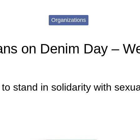
Organizations
ns on Denim Day – We
o stand in solidarity with sexua