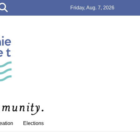
Open
Friday, Aug. 7, 2026
Search
Bar
eation
Elections