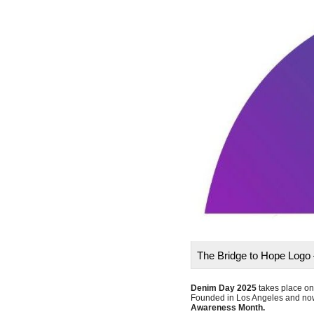
The Bridge to Hope Logo 
Denim Day 2025
takes place o
Founded in Los Angeles and now
Awareness Month.