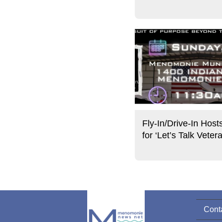
Fly-In/Drive-In Host
for ‘Let’s Talk Veter
Cont