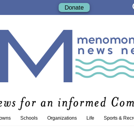
Donate
Towns
Schools
Organizations
Life
Sports & Recr