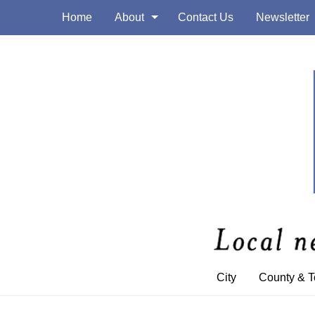
Home
About
Contact Us
Newsletter
City
County & 