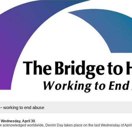
– working to end abuse
n
Wednesday, April 30
.
 acknowledged worldwide, Denim Day takes place on the last Wednesday of April,