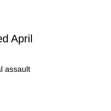
d April
l assault