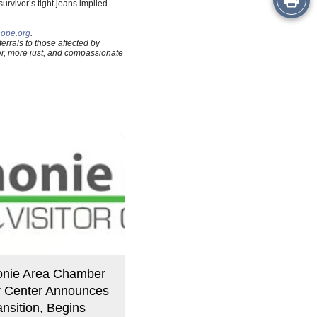
survivor’s tight jeans implied
this
hope.org
.
rrals to those affected by
Story
fer, more just, and compassionate
nie Area Chamber
or Center Announces
nsition, Begins