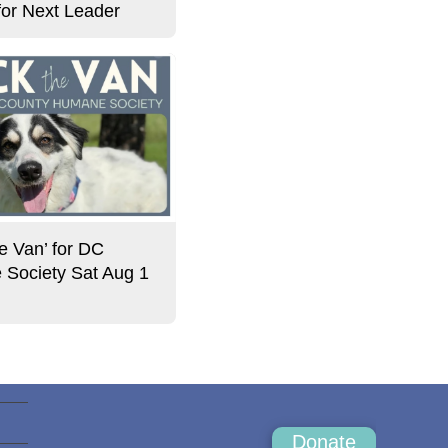
for Next Leader
e Van’ for DC
Society Sat Aug 1
Donate