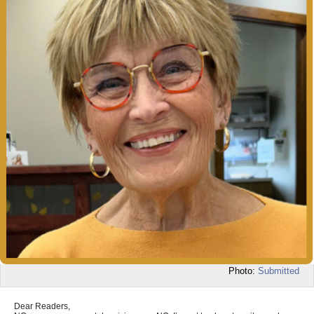
Photo:
Submitted
Dear Readers,