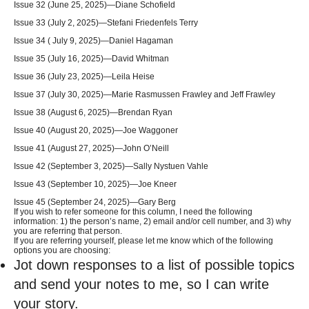
Issue 32 (June 25, 2025)—Diane Schofield
Issue 33 (July 2, 2025)—Stefani Friedenfels Terry
Issue 34 ( July 9, 2025)—Daniel Hagaman
Issue 35 (July 16, 2025)—David Whitman
Issue 36 (July 23, 2025)—Leila Heise
Issue 37 (July 30, 2025)—Marie Rasmussen Frawley and Jeff Frawley
Issue 38 (August 6, 2025)—Brendan Ryan
Issue 40 (August 20, 2025)—Joe Waggoner
Issue 41 (August 27, 2025)—John O’Neill
Issue 42 (September 3, 2025)—Sally Nystuen Vahle
Issue 43 (September 10, 2025)—Joe Kneer
Issue 45 (September 24, 2025)—Gary Berg
If you wish to refer someone for this column, I need the following
information: 1) the person’s name, 2) email and/or cell number, and 3) why
you are referring that person.
If you are referring yourself, please let me know which of the following
options you are choosing:
Jot down responses to a list of possible topics
and send your notes to me, so I can write
your story.