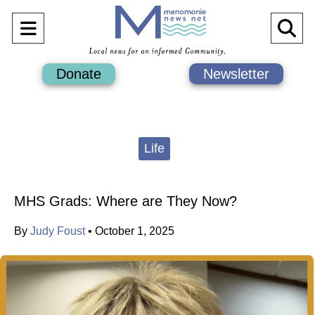
Open
O
Navigation
Se
Donate
Newsletter
Menu
Ba
Categories:
Life
MHS Grads: Where are They Now?
By
Judy Foust
•
October 1, 2025