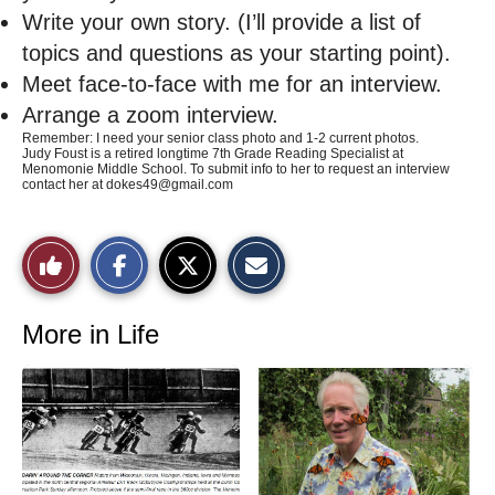
Write your own story. (I’ll provide a list of
topics and questions as your starting point).
Meet face-to-face with me for an interview.
Arrange a zoom interview.
Remember: I need your senior class photo and 1-2 current photos.
Judy Foust is a retired longtime 7th Grade Reading Specialist at
Menomonie Middle School. To submit info to her to request an interview
contact her at
dokes49@gmail.com
S
S
E
Like
h
h
m
a
a
a
r
r
i
This
e
e
l
o
o
t
More in Life
n
n
h
Story
F
X
i
a
s
c
S
e
t
b
o
o
r
o
y
k