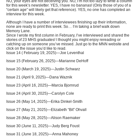
NO, your eyes are not deceiving you. NO, I’m not too lazy to write a column
for this week’s newsletter. YES, I have no bananas! (Only those of you of a
“certain age” will likely get that reference). YES, no one has completed an
interview for this week.
Although I have a number of interviewees finishing up their information,
none are ready to print this week. So… I’m taking a brief walk down
Memory Lane.
Since I wrote my first column in February, I’ve interviewed and shared the
stories of 23 MHS graduates! I thought you might enjoy rereading or
catching up on someone you’ve missed. Just go to the MNN website and
click on the issue you’d like to read.
Issue 14 ( February 19, 2025)—Joe Leventhal
Issue 15 (February 26, 2025)—Marianne DeHoff
Issue 20 (March 19, 2025)—Justin Schwarz
Issue 21 (April 9, 2025)—Dana Waznik
Issue 23 (April 16, 2025)—Marcia Bjornrud
Issue 24 (April 30, 2025)—Carolyn Cole
Issue 26 (May 14, 2025)—Erika Dinkel-Smith
Issue 27 (May 21, 2025)—Elizabeth “Bit” Ohvall
Issue 28 (May 28, 2025)—Alison Raemaker
Issue 30 (June 11, 2025)—Judy Berg Foust
Issue 31 (June 18, 2025)—Anna Mahoney