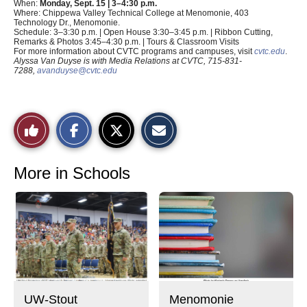
When:
Monday, Sept. 15 | 3–4:30 p.m.
Where: Chippewa Valley Technical College at Menomonie, 403
Technology Dr., Menomonie.
Schedule: 3–3:30 p.m. | Open House 3:30–3:45 p.m. | Ribbon Cutting,
Remarks & Photos 3:45–4:30 p.m. | Tours & Classroom Visits
For more information about CVTC programs and campuses, visit
cvtc.edu
.
Alyssa Van Duyse is with Media Relations at CVTC, 715-831-
7288,
avanduyse@cvtc.edu
S
S
E
Like
h
h
m
a
a
a
r
r
i
This
e
e
l
o
o
t
More in Schools
n
n
h
Story
F
X
i
a
s
c
S
e
t
b
o
o
r
o
y
k
UW-Stout
Menomonie