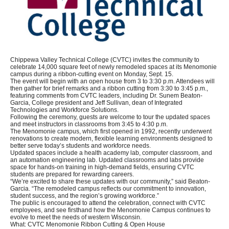
Chippewa Valley Technical College (CVTC) invites the community to
celebrate 14,000 square feet of newly remodeled spaces at its Menomonie
campus during a ribbon-cutting event on Monday, Sept. 15.
The event will begin with an open house from 3 to 3:30 p.m. Attendees will
then gather for brief remarks and a ribbon cutting from 3:30 to 3:45 p.m.,
featuring comments from CVTC leaders, including Dr. Sunem Beaton-
Garcia, College president and Jeff Sullivan, dean of Integrated
Technologies and Workforce Solutions.
Following the ceremony, guests are welcome to tour the updated spaces
and meet instructors in classrooms from 3:45 to 4:30 p.m.
The Menomonie campus, which first opened in 1992, recently underwent
renovations to create modern, flexible learning environments designed to
better serve today’s students and workforce needs.
Updated spaces include a health academy lab, computer classroom, and
an automation engineering lab. Updated classrooms and labs provide
space for hands-on training in high-demand fields, ensuring CVTC
students are prepared for rewarding careers.
“We’re excited to share these updates with our community,” said Beaton-
Garcia. “The remodeled campus reflects our commitment to innovation,
student success, and the region’s growing workforce.”
The public is encouraged to attend the celebration, connect with CVTC
employees, and see firsthand how the Menomonie Campus continues to
evolve to meet the needs of western Wisconsin.
What: CVTC Menomonie Ribbon Cutting & Open House