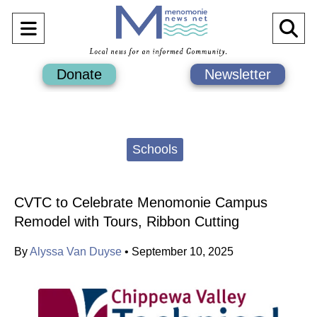
Open
O
Navigation
Se
Donate
Newsletter
Menu
Ba
Categories:
Schools
CVTC to Celebrate Menomonie Campus
Remodel with Tours, Ribbon Cutting
By
Alyssa Van Duyse
•
September 10, 2025