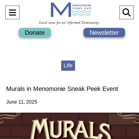
Open
O
Navigation
Se
Donate
Newsletter
Menu
Ba
Categories:
Life
Murals in Menomonie Sneak Peek Event
June 11, 2025