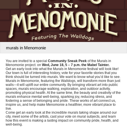
murals in Menomonie
You are invited to a special
Community Sneak Peek
of the Murals in
Menomonie project. on
Wed, June 18, 5 – 7 p.m. the Mabel Tainter.
Get an early look into what the Murals in Menomonie festival will look like!
Our town is full of interesting history, vote for your favorite stories that you
think should be turned into murals. We want to know what you’d like to see.
Murals in Menomonie, featuring the Walldogs, will transform more than just
walls—it will uplift our entire community. By bringing vibrant art into public
spaces, murals encourage walking, exploration, and outdoor activity,
promoting physical health. At the same time, the beauty and creativity of the
murals enhance mental well-being, sparking joy, reducing stress, and
fostering a sense of belonging and pride. These works of art connect us,
inspire us, and help make Menomonie a healthier, more vibrant place to
live.
Come get an early look at the incredible murals taking shape around our
city, meet some of the artists, cast your vote on mural subjects, and learn
how this event is making a lasting impact on community pride, health, and
well-being.