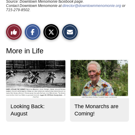
Source: Downtown Menomonie facebook page.
Contact Downtown Menomonie at
director@downtownmenomonie.org
or
715-279-8502.
S
S
E
Like
h
h
m
a
a
a
r
r
i
This
e
e
l
o
o
t
More in Life
n
n
h
Story
F
X
i
a
s
c
S
e
t
b
o
o
r
o
y
k
Looking Back:
The Monarchs are
August
Coming!