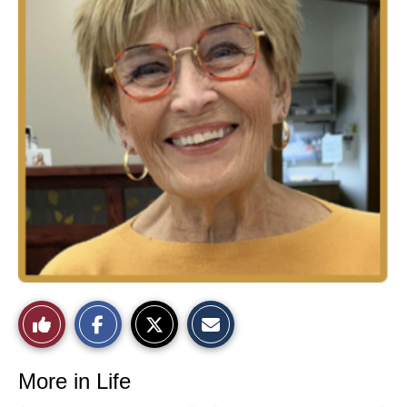
Like
This
More in Life
Story