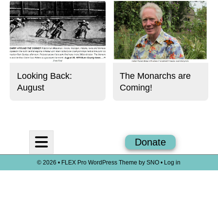
Looking Back:
The Monarchs are
August
Coming!
Open
Donate
Navigation
© 2026 •
FLEX Pro WordPress Theme
by
SNO
•
Log in
Menu