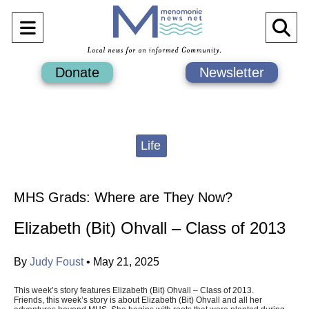
Open
O
Navigation
Se
Donate
Newsletter
Menu
Ba
Categories:
Life
MHS Grads: Where are They Now?
Elizabeth (Bit) Ohvall – Class of 2013
By
Judy Foust
•
May 21, 2025
This week’s story features Elizabeth (Bit) Ohvall – Class of 2013.
Friends, this week’s story is about Elizabeth (Bit) Ohvall and all her