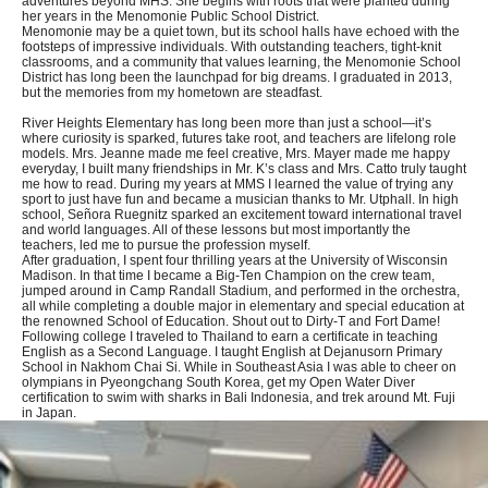
adventures beyond MHS. She begins with roots that were planted during
her years in the Menomonie Public School District.
Menomonie may be a quiet town, but its school halls have echoed with the
footsteps of impressive individuals. With outstanding teachers, tight-knit
classrooms, and a community that values learning, the Menomonie School
District has long been the launchpad for big dreams. I graduated in 2013,
but the memories from my hometown are steadfast.
River Heights Elementary has long been more than just a school—it’s
where curiosity is sparked, futures take root, and teachers are lifelong role
models. Mrs. Jeanne made me feel creative, Mrs. Mayer made me happy
everyday, I built many friendships in Mr. K’s class and Mrs. Catto truly taught
me how to read. During my years at MMS I learned the value of trying any
sport to just have fun and became a musician thanks to Mr. Utphall. In high
school, Señora Ruegnitz sparked an excitement toward international travel
and world languages. All of these lessons but most importantly the
teachers, led me to pursue the profession myself.
After graduation, I spent four thrilling years at the University of Wisconsin
Madison. In that time I became a Big-Ten Champion on the crew team,
jumped around in Camp Randall Stadium, and performed in the orchestra,
all while completing a double major in elementary and special education at
the renowned School of Education. Shout out to Dirty-T and Fort Dame!
Following college I traveled to Thailand to earn a certificate in teaching
English as a Second Language. I taught English at Dejanusorn Primary
School in Nakhom Chai Si. While in Southeast Asia I was able to cheer on
olympians in Pyeongchang South Korea, get my Open Water Diver
certification to swim with sharks in Bali Indonesia, and trek around Mt. Fuji
in Japan.