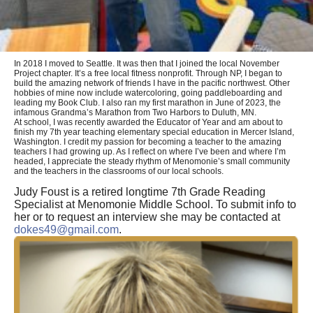
In 2018 I moved to Seattle. It was then that I joined the local November
Project chapter. It’s a free local fitness nonprofit. Through NP, I began to
build the amazing network of friends I have in the pacific northwest. Other
hobbies of mine now include watercoloring, going paddleboarding and
leading my Book Club. I also ran my first marathon in June of 2023, the
infamous Grandma’s Marathon from Two Harbors to Duluth, MN.
At school, I was recently awarded the Educator of Year and am about to
finish my 7th year teaching elementary special education in Mercer Island,
Washington. I credit my passion for becoming a teacher to the amazing
teachers I had growing up. As I reflect on where I’ve been and where I’m
headed, I appreciate the steady rhythm of Menomonie’s small community
and the teachers in the classrooms of our local schools.
Judy Foust is a retired longtime 7th Grade Reading
Specialist at Menomonie Middle School. To submit info to
her or to request an interview she may be contacted at
dokes49@gmail.com
.