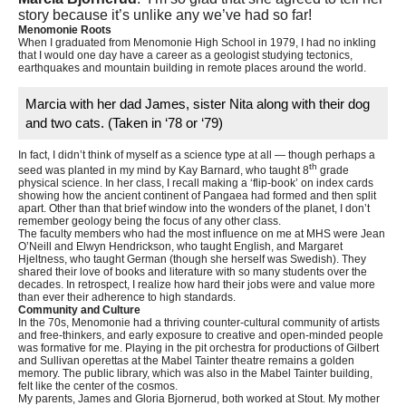
story because it’s unlike any we’ve had so far!
Menomonie Roots
When I graduated from Menomonie High School in 1979, I had no inkling
that I would one day have a career as a geologist studying tectonics,
earthquakes and mountain building in remote places around the world.
Marcia with her dad James, sister Nita along with their dog
and two cats. (Taken in ‘78 or ‘79)
In fact, I didn’t think of myself as a science type at all — though perhaps a
th
seed was planted in my mind by Kay Barnard, who taught 8
grade
physical science. In her class, I recall making a ‘flip-book’ on index cards
showing how the ancient continent of Pangaea had formed and then split
apart. Other than that brief window into the wonders of the planet, I don’t
remember geology being the focus of any other class.
The faculty members who had the most influence on me at MHS were Jean
O’Neill and Elwyn Hendrickson, who taught English, and Margaret
Hjeltness, who taught German (though she herself was Swedish). They
shared their love of books and literature with so many students over the
decades. In retrospect, I realize how hard their jobs were and value more
than ever their adherence to high standards.
Community and Culture
In the 70s, Menomonie had a thriving counter-cultural community of artists
and free-thinkers, and early exposure to creative and open-minded people
was formative for me. Playing in the pit orchestra for productions of Gilbert
and Sullivan operettas at the Mabel Tainter theatre remains a golden
memory. The public library, which was also in the Mabel Tainter building,
felt like the center of the cosmos.
My parents, James and Gloria Bjornerud, both worked at Stout. My mother