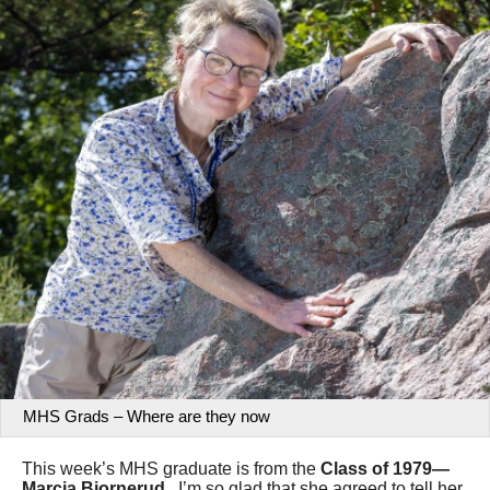
MHS Grads – Where are they now
This week’s MHS graduate is from the
Class of 1979—
Marcia Bjornerud
. I’m so glad that she agreed to tell her