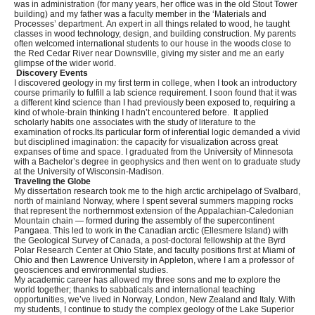
was in administration (for many years, her office was in the old Stout Tower
building) and my father was a faculty member in the ‘Materials and
Processes’ department. An expert in all things related to wood, he taught
classes in wood technology, design, and building construction. My parents
often welcomed international students to our house in the woods close to
the Red Cedar River near Downsville, giving my sister and me an early
glimpse of the wider world.
Discovery Events
I discovered geology in my first term in college, when I took an introductory
course primarily to fulfill a lab science requirement. I soon found that it was
a different kind science than I had previously been exposed to, requiring a
kind of whole-brain thinking I hadn’t encountered before. It applied
scholarly habits one associates with the study of literature to the
examination of rocks.Its particular form of inferential logic demanded a vivid
but disciplined imagination: the capacity for visualization across great
expanses of time and space. I graduated from the University of Minnesota
with a Bachelor’s degree in geophysics and then went on to graduate study
at the University of Wisconsin-Madison.
Traveling the Globe
My dissertation research took me to the high arctic archipelago of Svalbard,
north of mainland Norway, where I spent several summers mapping rocks
that represent the northernmost extension of the Appalachian-Caledonian
Mountain chain — formed during the assembly of the supercontinent
Pangaea. This led to work in the Canadian arctic (Ellesmere Island) with
the Geological Survey of Canada, a post-doctoral fellowship at the Byrd
Polar Research Center at Ohio State, and faculty positions first at Miami of
Ohio and then Lawrence University in Appleton, where I am a professor of
geosciences and environmental studies.
My academic career has allowed my three sons and me to explore the
world together; thanks to sabbaticals and international teaching
opportunities, we’ve lived in Norway, London, New Zealand and Italy. With
my students, I continue to study the complex geology of the Lake Superior