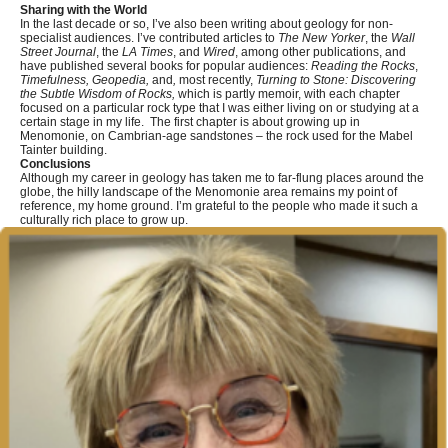
Sharing with the World
In the last decade or so, I’ve also been writing about geology for non-
specialist audiences. I’ve contributed articles to
The New Yorker
, the
Wall
Street Journal
, the
LA Times
, and
Wired
, among other publications, and
have published several books for popular audiences:
Reading the Rocks
,
Timefulness, Geopedia,
and
,
most recently,
Turning to Stone: Discovering
the Subtle Wisdom of Rocks,
which is partly memoir, with each chapter
focused on a particular rock type that I was either living on or studying at a
certain stage in my life. The first chapter is about growing up in
Menomonie, on Cambrian-age sandstones – the rock used for the Mabel
Tainter building.
Conclusions
Although my career in geology has taken me to far-flung places around the
globe, the hilly landscape of the Menomonie area remains my point of
reference, my home ground. I’m grateful to the people who made it such a
culturally rich place to grow up.