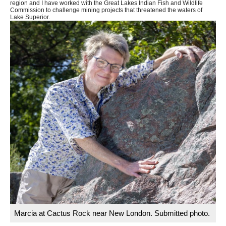
region and I have worked with the Great Lakes Indian Fish and Wildlife
Commission to challenge mining projects that threatened the waters of
Lake Superior.
Marcia at Cactus Rock near New London. Submitted photo.