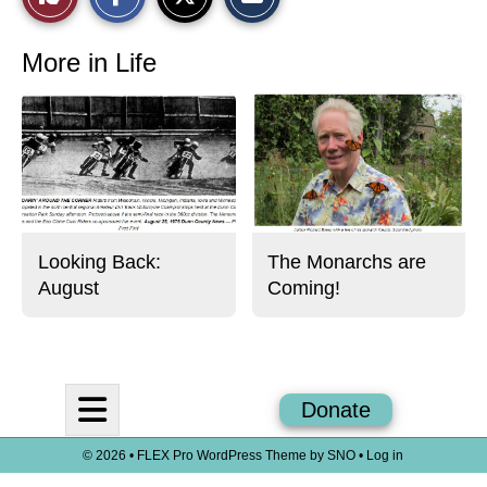
a
a
a
r
r
i
This
e
e
l
o
o
t
More in Life
n
n
h
Story
F
X
i
a
s
c
S
e
t
b
o
o
r
o
y
k
Looking Back:
The Monarchs are
August
Coming!
Open
Donate
Navigation
© 2026 •
FLEX Pro WordPress Theme
by
SNO
•
Log in