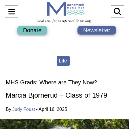
Open
O
Navigation
Se
Donate
Newsletter
Menu
Ba
Categories:
Life
MHS Grads: Where are They Now?
Marcia Bjornerud – Class of 1979
By
Judy Foust
•
April 16, 2025