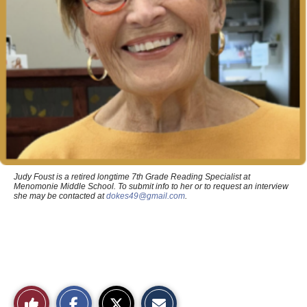
Judy Foust is a retired longtime 7th Grade Reading Specialist at
Menomonie Middle School. To submit info to her or to request an interview
she may be contacted at
dokes49@gmail.com
.
S
S
E
Like
h
h
m